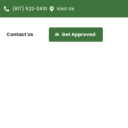
(817) 522-3410
Visit Us
Contact Us
Get Approved