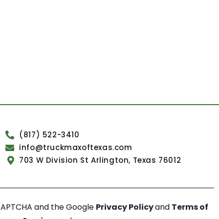
(817) 522-3410
info@truckmaxoftexas.com
703 W Division St Arlington, Texas 76012
reCAPTCHA and the Google
Privacy Policy
and
Terms of