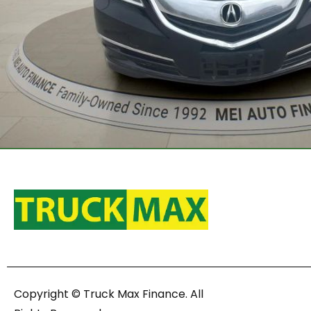
Copyright © Truck Max Finance. All