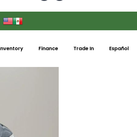
Inventory
Finance
Trade In
Español