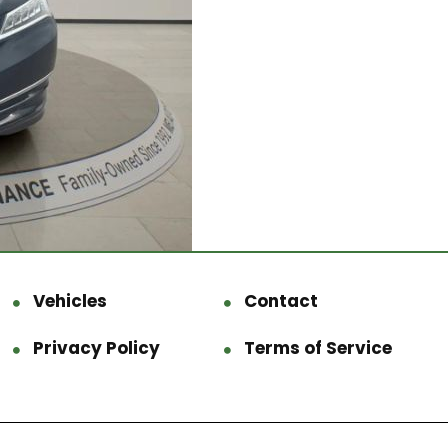
Vehicles
Contact
Privacy Policy
Terms of Service