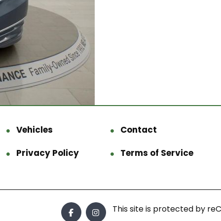
Vehicles
Contact
Privacy Policy
Terms of Service
This site is protected by 