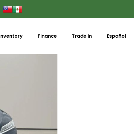
Inventory
Finance
Trade In
Español