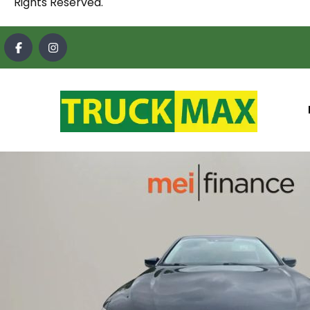
Rights Reserved.