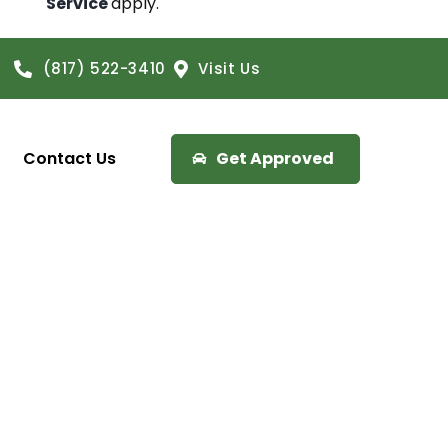
Service
apply.
(817) 522-3410
Visit Us
Contact Us
Get Approved