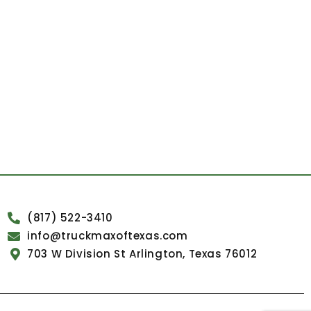
(817) 522-3410
info@truckmaxoftexas.com
703 W Division St Arlington, Texas 76012