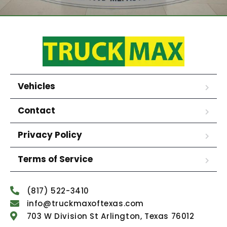
Vehicles
Contact
Privacy Policy
Terms of Service
(817) 522-3410
info@truckmaxoftexas.com
703 W Division St Arlington, Texas 76012