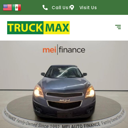
Call Us!
Visit Us