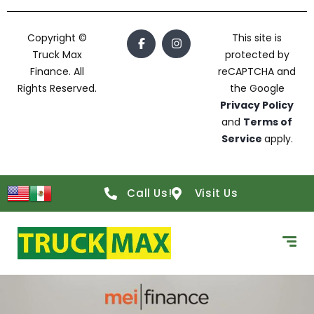
Copyright ©
This site is
Truck Max
protected by
Finance. All
reCAPTCHA and
Rights Reserved.
the Google
Privacy Policy
and
Terms of
Service
apply.
Call Us!
Visit Us