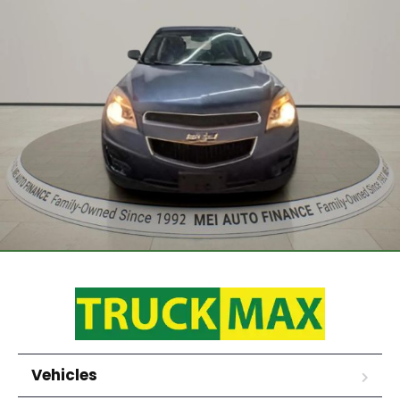
Vehicles