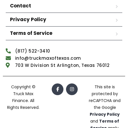
Contact
Privacy Policy
Terms of Service
(817) 522-3410
info@truckmaxoftexas.com
703 W Division St Arlington, Texas 76012
Copyright ©
This site is
Truck Max
protected by
Finance. All
reCAPTCHA and
Rights Reserved.
the Google
Privacy Policy
and
Terms of
Service
apply.