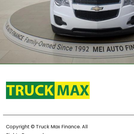
Copyright © Truck Max Finance. All