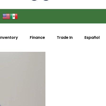
Inventory
Finance
Trade In
Español