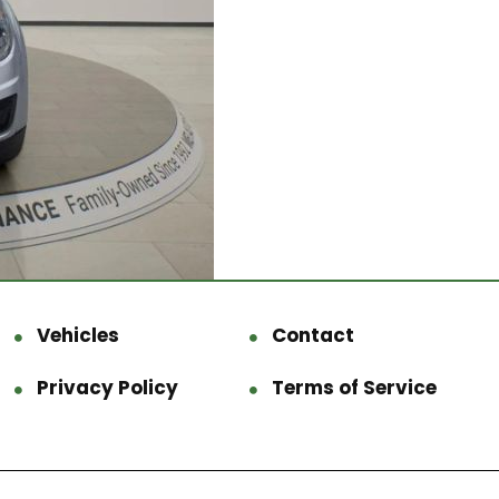
Vehicles
Contact
Privacy Policy
Terms of Service