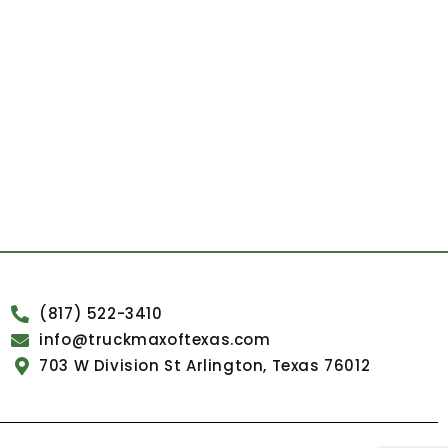
(817) 522-3410
info@truckmaxoftexas.com
703 W Division St Arlington, Texas 76012