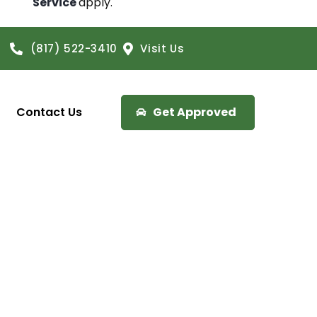
Service
apply.
(817) 522-3410
Visit Us
Contact Us
Get Approved