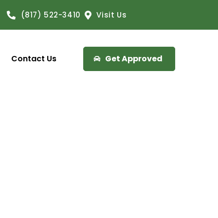
(817) 522-3410
Visit Us
Contact Us
Get Approved