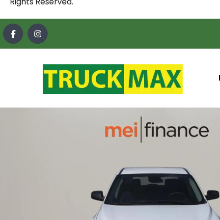
Rights Reserved.