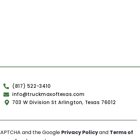
(817) 522-3410
info@truckmaxoftexas.com
703 W Division St Arlington, Texas 76012
reCAPTCHA and the Google
Privacy Policy
and
Terms of