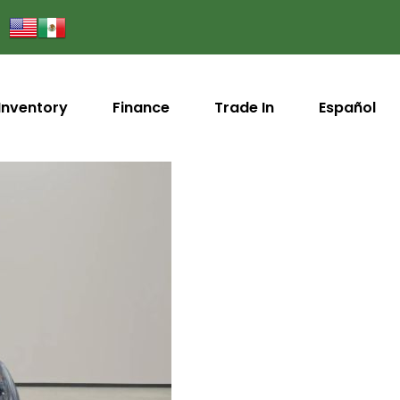
Inventory
Finance
Trade In
Español