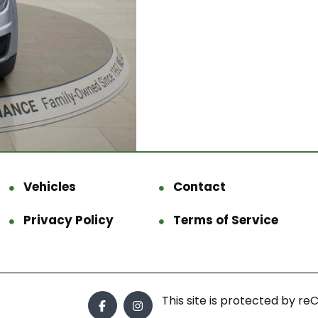
Vehicles
Contact
Privacy Policy
Terms of Service
This site is protected by 