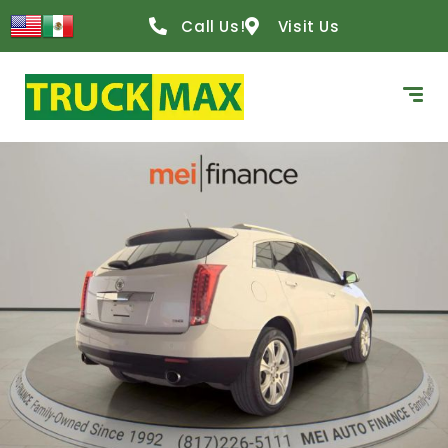
Call Us!
Visit Us