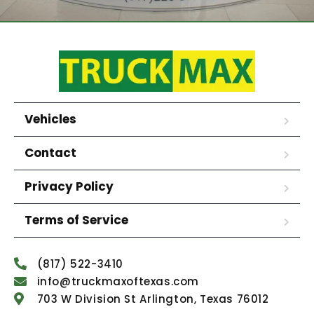
Vehicles
Contact
Privacy Policy
Terms of Service
(817) 522-3410
info@truckmaxoftexas.com
703 W Division St Arlington, Texas 76012