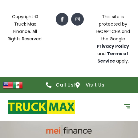
Copyright ©
This site is
Truck Max
protected by
Finance. All
reCAPTCHA and
Rights Reserved.
the Google
Privacy Policy
and
Terms of
Service
apply.
Call Us!
Visit Us