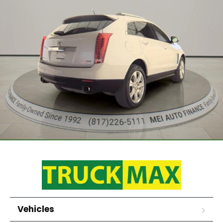
Vehicles