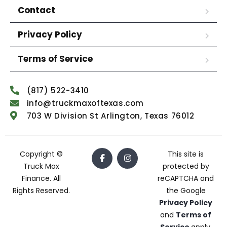
Contact
Privacy Policy
Terms of Service
(817) 522-3410
info@truckmaxoftexas.com
703 W Division St Arlington, Texas 76012
Copyright ©
This site is
Truck Max
protected by
Finance. All
reCAPTCHA and
Rights Reserved.
the Google
Privacy Policy
and
Terms of
Service
apply.