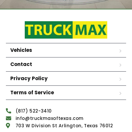
Vehicles
Contact
Privacy Policy
Terms of Service
(817) 522-3410
info@truckmaxoftexas.com
703 W Division St Arlington, Texas 76012