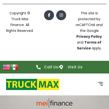
Copyright ©
This site is
Truck Max
protected by
Finance. All
reCAPTCHA and
Rights Reserved.
the Google
Privacy Policy
and
Terms of
Service
apply.
Call Us!
Visit Us