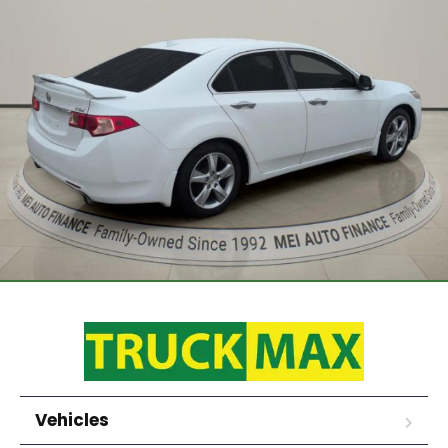
Vehicles