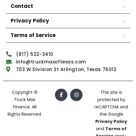
Contact
Privacy Policy
Terms of Service
(817) 522-3410
info@truckmaxoftexas.com
703 W Division St Arlington, Texas 76012
Copyright ©
This site is
Truck Max
protected by
Finance. All
reCAPTCHA and
Rights Reserved.
the Google
Privacy Policy
and
Terms of
Service
apply.