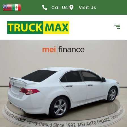
Call Us!
Visit Us