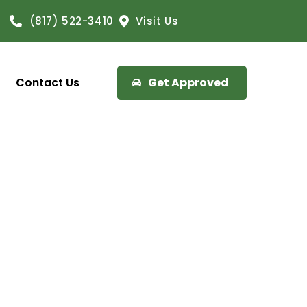
(817) 522-3410
Visit Us
Contact Us
Get Approved