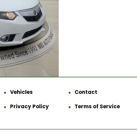
Vehicles
Contact
Privacy Policy
Terms of Service