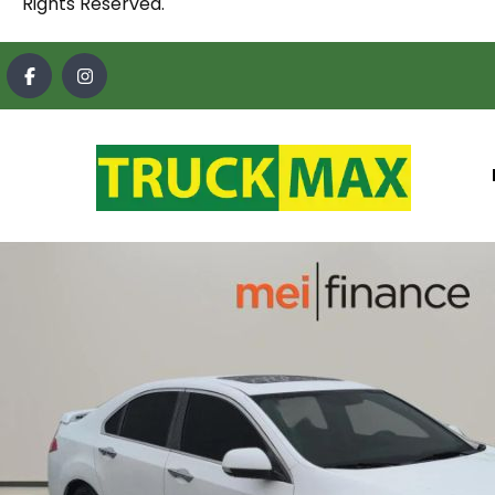
Rights Reserved.