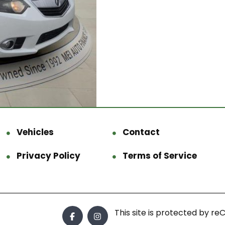
Vehicles
Contact
Privacy Policy
Terms of Service
This site is protected by 