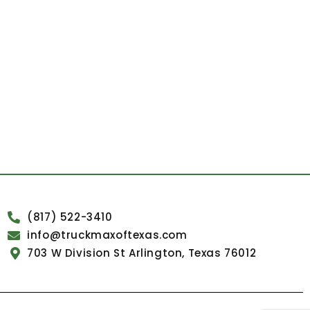
(817) 522-3410
info@truckmaxoftexas.com
703 W Division St Arlington, Texas 76012