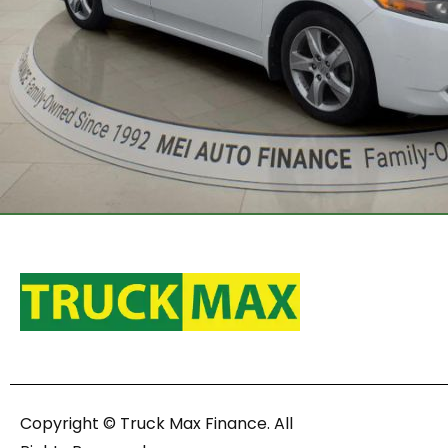
Copyright © Truck Max Finance. All