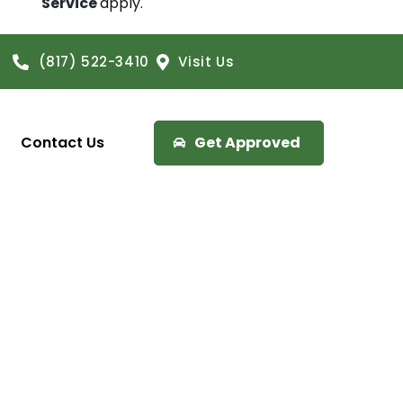
Service
apply.
(817) 522-3410
Visit Us
Contact Us
Get Approved