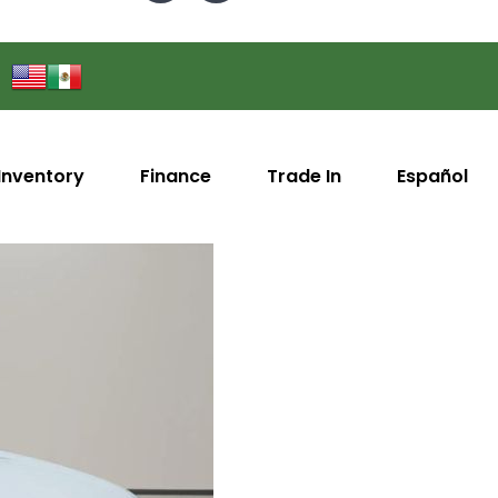
Inventory
Finance
Trade In
Español