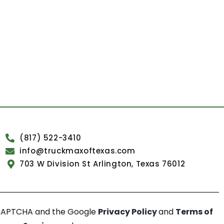
(817) 522-3410
info@truckmaxoftexas.com
703 W Division St Arlington, Texas 76012
reCAPTCHA and the Google
Privacy Policy
and
Terms of