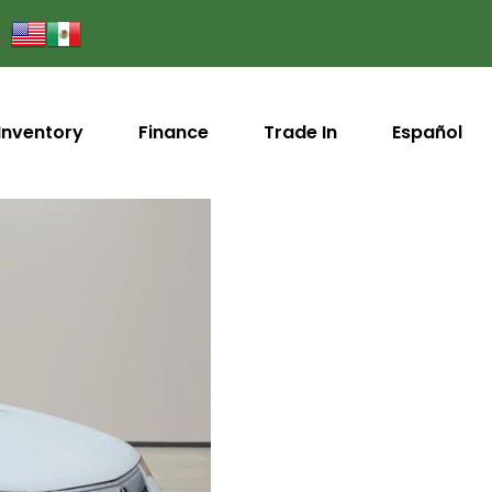
Inventory
Finance
Trade In
Español