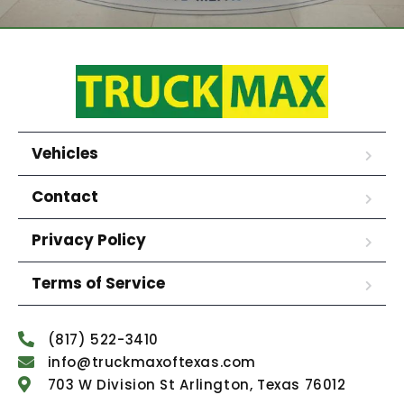
Vehicles
Contact
Privacy Policy
Terms of Service
(817) 522-3410
info@truckmaxoftexas.com
703 W Division St Arlington, Texas 76012