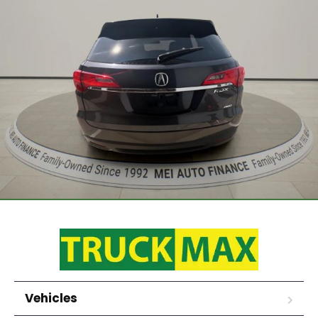
Vehicles