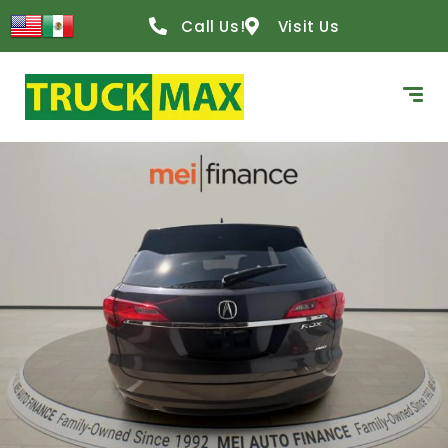
Call Us!
Visit Us