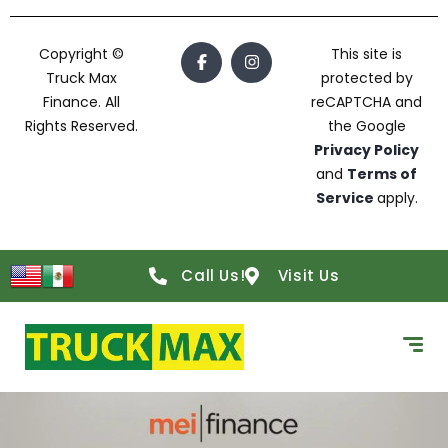
Copyright ©
This site is
Truck Max
protected by
Finance. All
reCAPTCHA and
Rights Reserved.
the Google
Privacy Policy
and
Terms of
Service
apply.
Call Us!
Visit Us