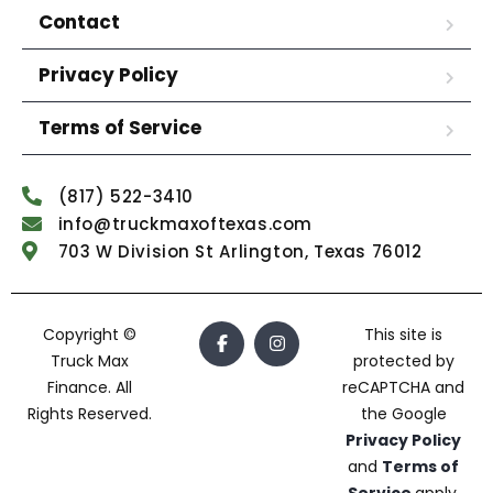
Contact
Privacy Policy
Terms of Service
(817) 522-3410
info@truckmaxoftexas.com
703 W Division St Arlington, Texas 76012
Copyright ©
This site is
Truck Max
protected by
Finance. All
reCAPTCHA and
Rights Reserved.
the Google
Privacy Policy
and
Terms of
Service
apply.