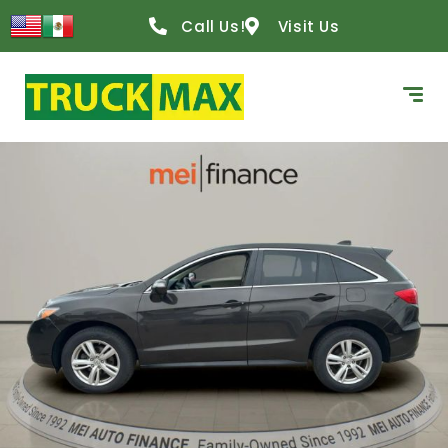
Call Us!
Visit Us