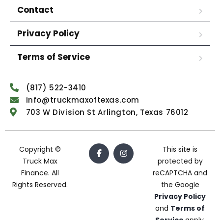
Contact
Privacy Policy
Terms of Service
(817) 522-3410
info@truckmaxoftexas.com
703 W Division St Arlington, Texas 76012
Copyright ©
This site is
Truck Max
protected by
Finance. All
reCAPTCHA and
Rights Reserved.
the Google
Privacy Policy
and
Terms of
Service
apply.