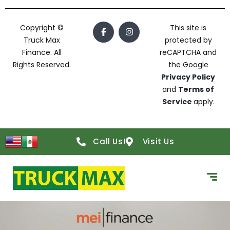
Copyright ©
This site is
Truck Max
protected by
Finance. All
reCAPTCHA and
Rights Reserved.
the Google
Privacy Policy
and
Terms of
Service
apply.
Call Us!
Visit Us