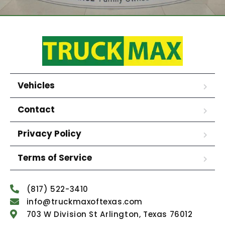
Vehicles
Contact
Privacy Policy
Terms of Service
(817) 522-3410
info@truckmaxoftexas.com
703 W Division St Arlington, Texas 76012