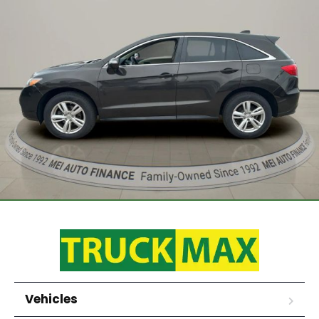
Vehicles