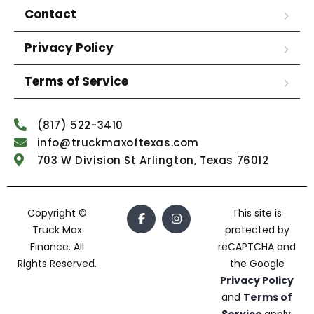
Contact
Privacy Policy
Terms of Service
(817) 522-3410
info@truckmaxoftexas.com
703 W Division St Arlington, Texas 76012
Copyright ©
This site is
Truck Max
protected by
Finance. All
reCAPTCHA and
Rights Reserved.
the Google
Privacy Policy
and
Terms of
Service
apply.