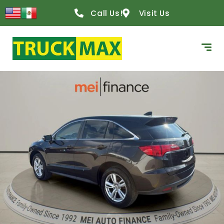
Call Us!
Visit Us