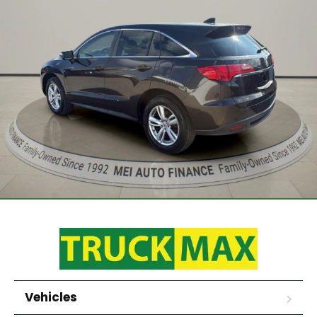
Vehicles