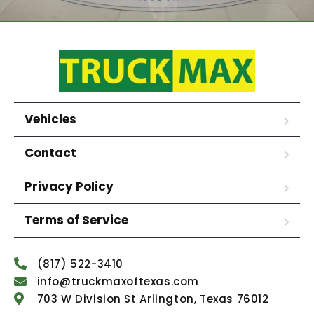
Vehicles
Contact
Privacy Policy
Terms of Service
(817) 522-3410
info@truckmaxoftexas.com
703 W Division St Arlington, Texas 76012