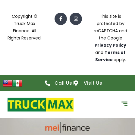
Copyright ©
This site is
Truck Max
protected by
Finance. All
reCAPTCHA and
Rights Reserved.
the Google
Privacy Policy
and
Terms of
Service
apply.
Call Us!
Visit Us