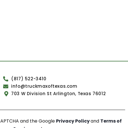
(817) 522-3410
info@truckmaxoftexas.com
703 W Division St Arlington, Texas 76012
reCAPTCHA and the Google
Privacy Policy
and
Terms of