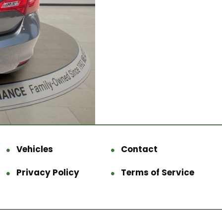
Vehicles
Contact
Privacy Policy
Terms of Service