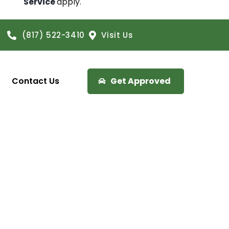
Service
apply.
(817) 522-3410
Visit Us
Contact Us
Get Approved