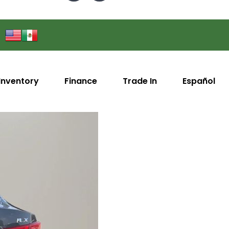
Inventory
Finance
Trade In
Español