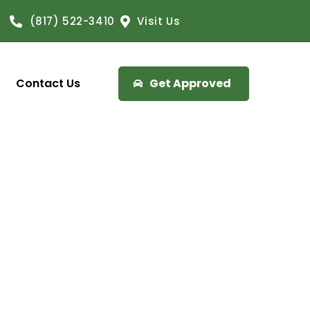
(817) 522-3410
Visit Us
Contact Us
Get Approved