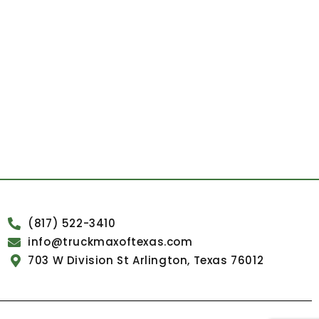
(817) 522-3410
info@truckmaxoftexas.com
703 W Division St Arlington, Texas 76012