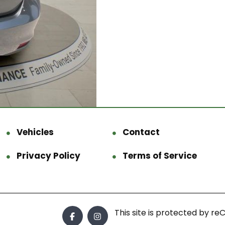
Vehicles
Contact
Privacy Policy
Terms of Service
This site is protected by 