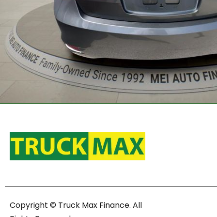
Copyright © Truck Max Finance. All