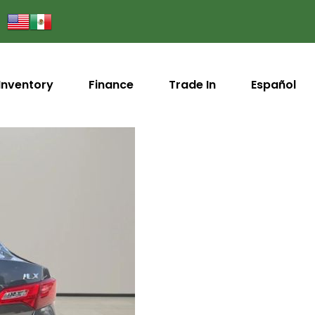
Inventory
Finance
Trade In
Español