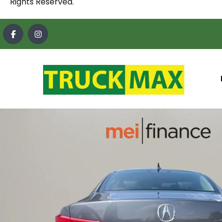
Rights Reserved.