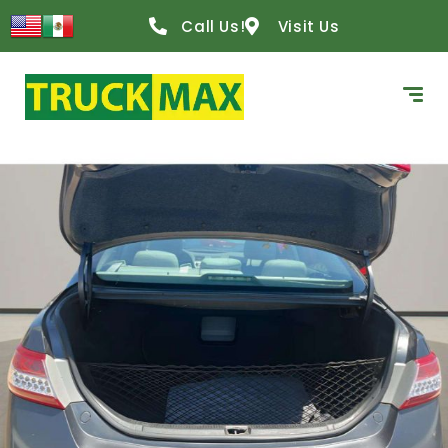
Call Us!
Visit Us