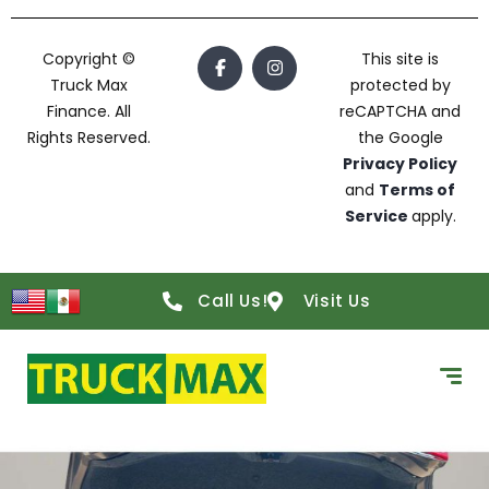
Copyright ©
This site is
Truck Max
protected by
Finance. All
reCAPTCHA and
Rights Reserved.
the Google
Privacy Policy
and
Terms of
Service
apply.
Call Us!
Visit Us