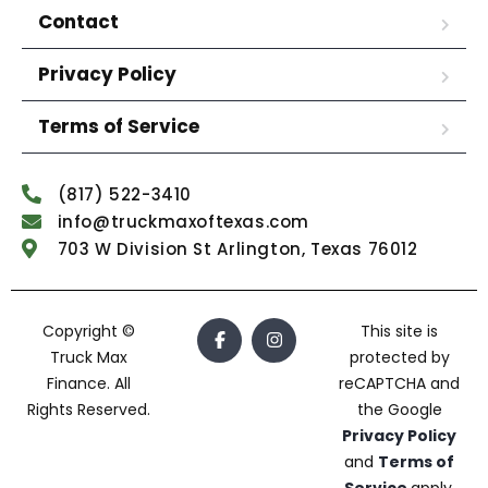
Contact
Privacy Policy
Terms of Service
(817) 522-3410
info@truckmaxoftexas.com
703 W Division St Arlington, Texas 76012
Copyright ©
This site is
Truck Max
protected by
Finance. All
reCAPTCHA and
Rights Reserved.
the Google
Privacy Policy
and
Terms of
Service
apply.