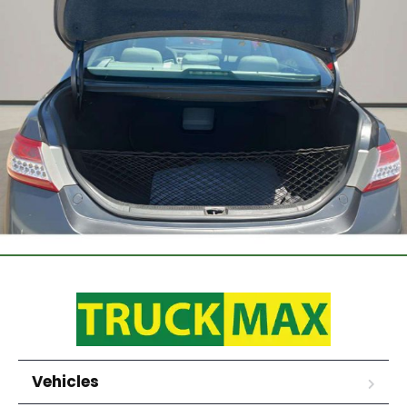
Vehicles