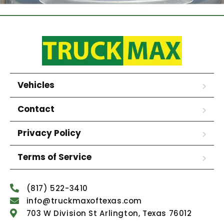
Vehicles
Contact
Privacy Policy
Terms of Service
(817) 522-3410
info@truckmaxoftexas.com
703 W Division St Arlington, Texas 76012