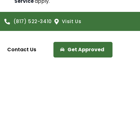
Service
apply.
(817) 522-3410
Visit Us
Contact Us
Get Approved