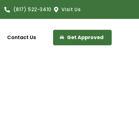
(817) 522-3410
Visit Us
Contact Us
Get Approved