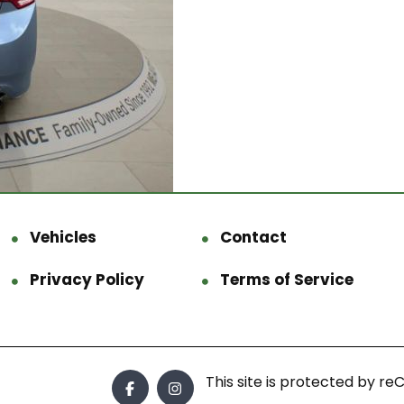
Vehicles
Contact
Privacy Policy
Terms of Service
This site is protected by 