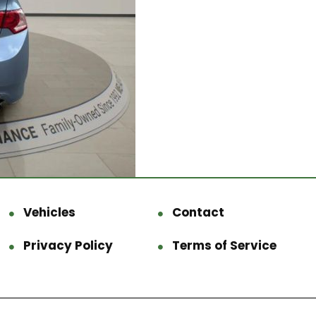
Vehicles
Contact
Privacy Policy
Terms of Service