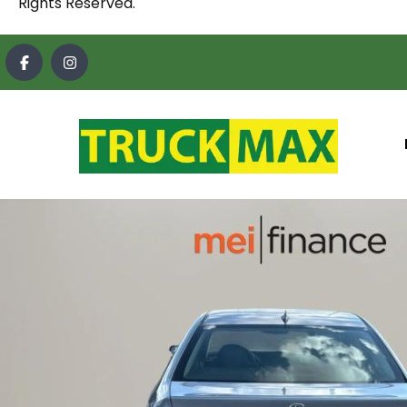
Rights Reserved.