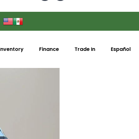
Inventory
Finance
Trade In
Español