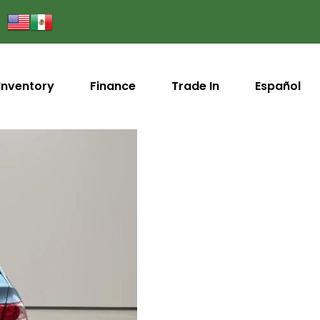
Inventory
Finance
Trade In
Español