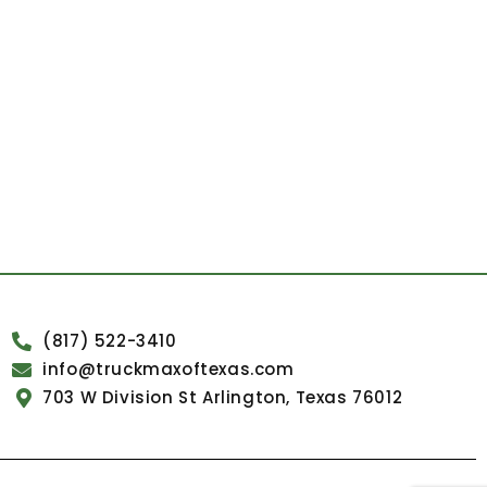
(817) 522-3410
info@truckmaxoftexas.com
703 W Division St Arlington, Texas 76012