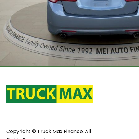
Copyright © Truck Max Finance. All