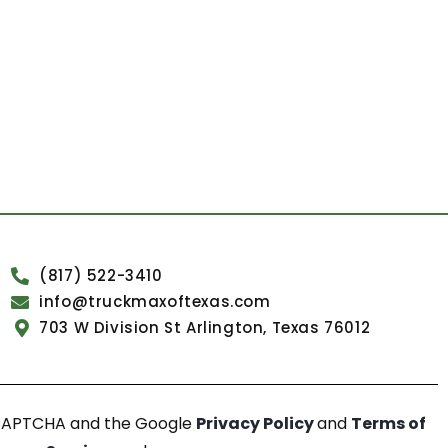
(817) 522-3410
info@truckmaxoftexas.com
703 W Division St Arlington, Texas 76012
reCAPTCHA and the Google
Privacy Policy
and
Terms of