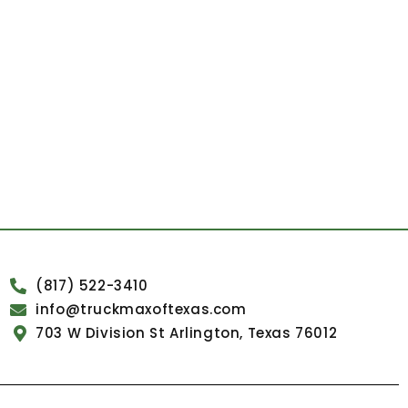
(817) 522-3410
info@truckmaxoftexas.com
703 W Division St Arlington, Texas 76012