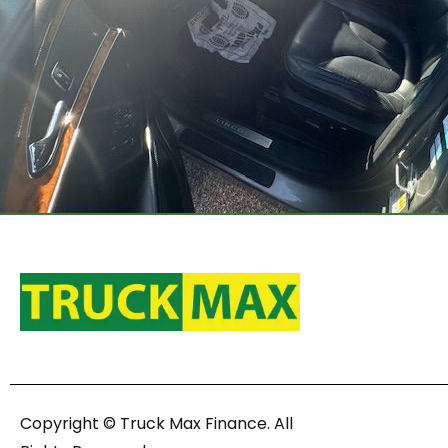
Copyright © Truck Max Finance. All