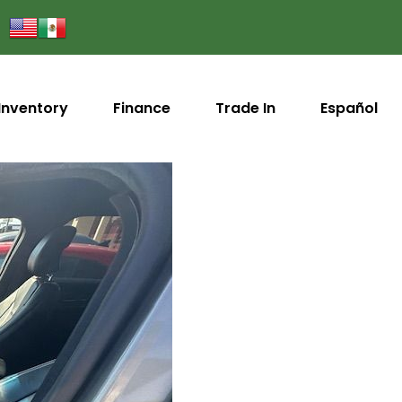
Inventory
Finance
Trade In
Español