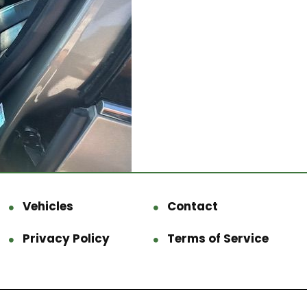
Vehicles
Contact
Privacy Policy
Terms of Service