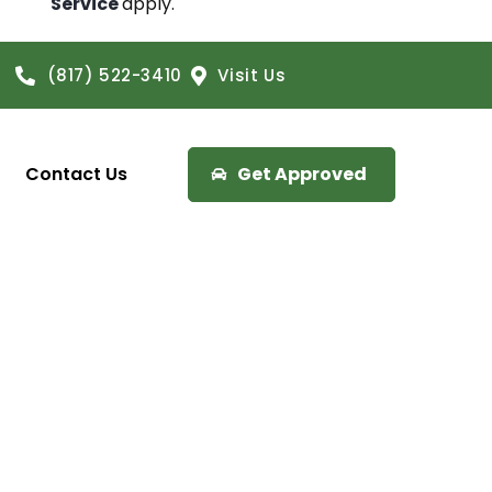
Service
apply.
(817) 522-3410
Visit Us
Contact Us
Get Approved