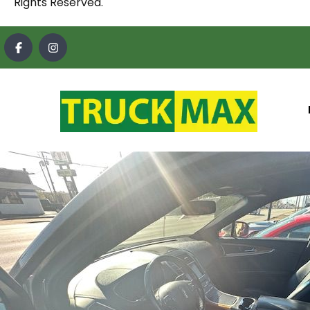
Rights Reserved.