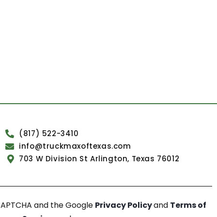
(817) 522-3410
info@truckmaxoftexas.com
703 W Division St Arlington, Texas 76012
reCAPTCHA and the Google
Privacy Policy
and
Terms of