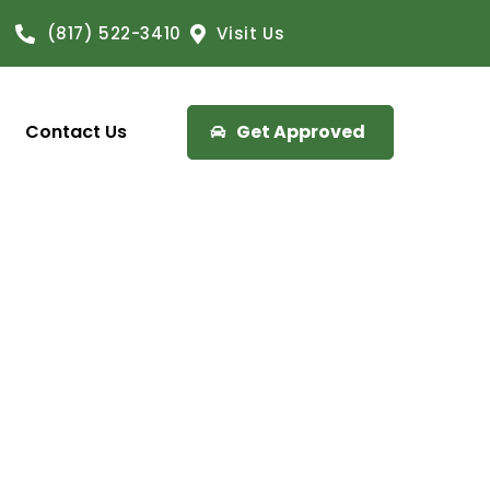
(817) 522-3410
Visit Us
Contact Us
Get Approved