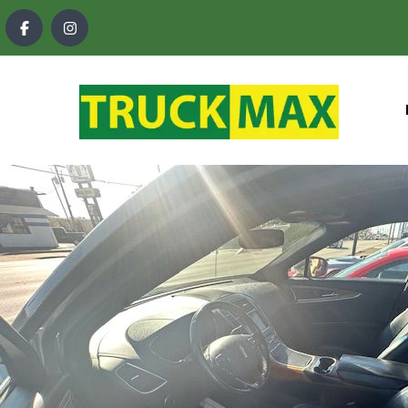
content