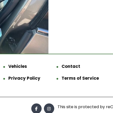
Vehicles
Contact
Privacy Policy
Terms of Service
This site is protected by 