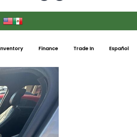
Inventory
Finance
Trade In
Español