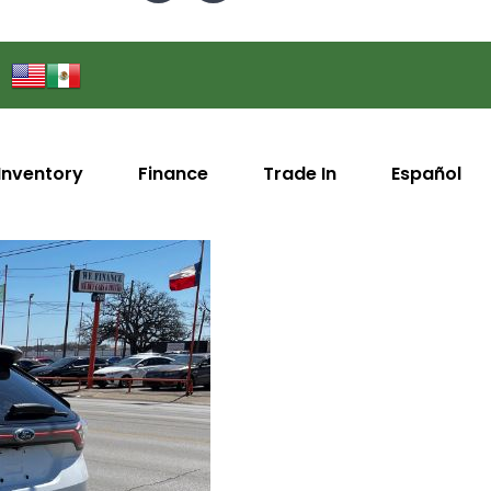
Inventory
Finance
Trade In
Español