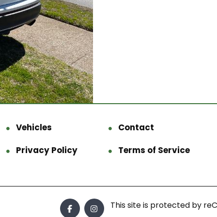
Vehicles
Contact
Privacy Policy
Terms of Service
This site is protected by 