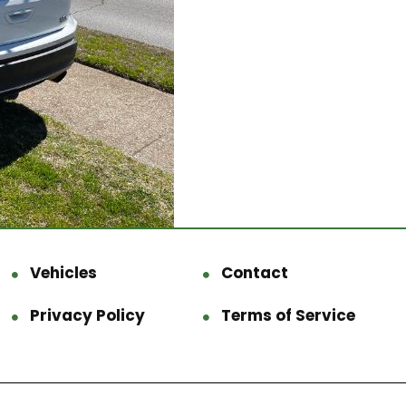
Vehicles
Contact
Privacy Policy
Terms of Service