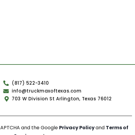
(817) 522-3410
info@truckmaxoftexas.com
703 W Division St Arlington, Texas 76012
reCAPTCHA and the Google
Privacy Policy
and
Terms of