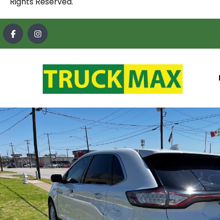
Rights Reserved.