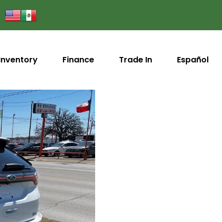
Inventory
Finance
Trade In
Español