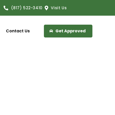
(817) 522-3410
Visit Us
Contact Us
Get Approved