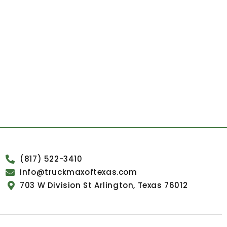
(817) 522-3410
info@truckmaxoftexas.com
703 W Division St Arlington, Texas 76012