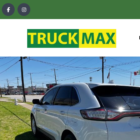
content