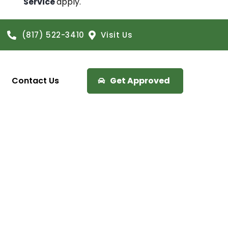
Service
apply.
(817) 522-3410
Visit Us
Contact Us
Get Approved