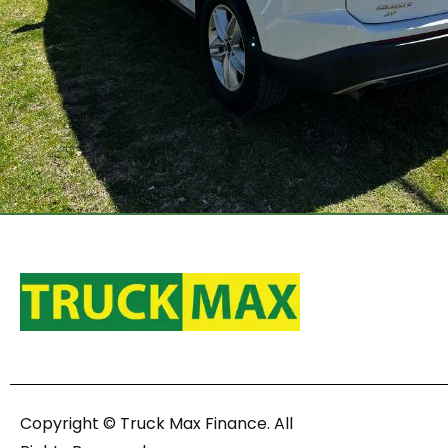
Copyright © Truck Max Finance. All