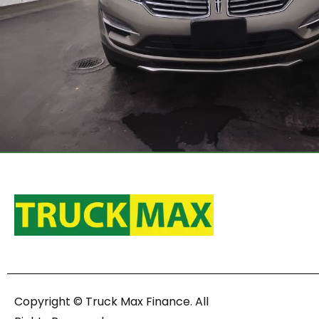
Copyright © Truck Max Finance. All