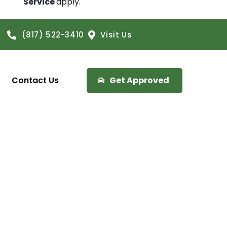
Service
apply.
(817) 522-3410
Visit Us
Contact Us
Get Approved