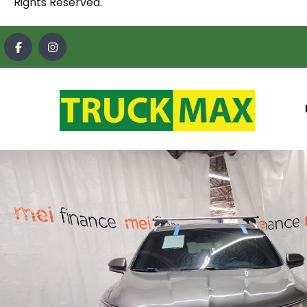
Rights Reserved.