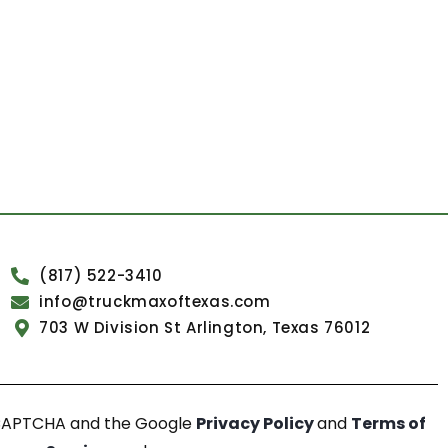
(817) 522-3410
info@truckmaxoftexas.com
703 W Division St Arlington, Texas 76012
reCAPTCHA and the Google
Privacy Policy
and
Terms of