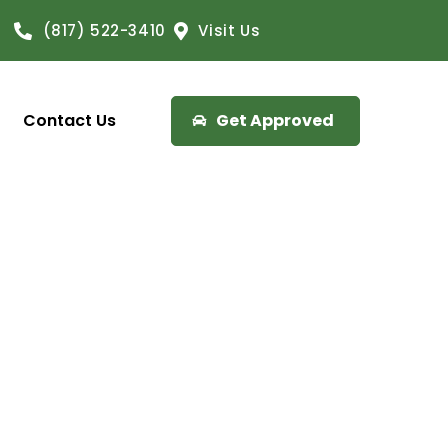
(817) 522-3410
Visit Us
Contact Us
Get Approved