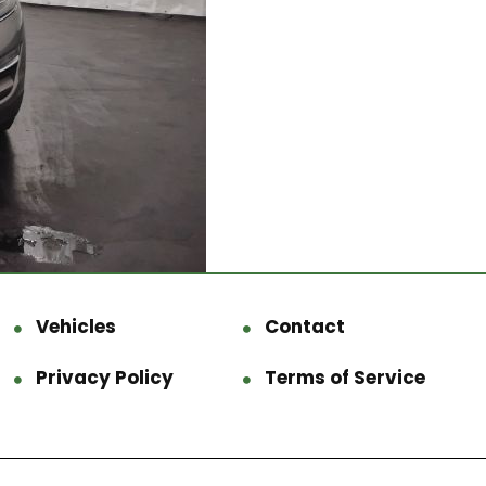
Vehicles
Contact
Privacy Policy
Terms of Service