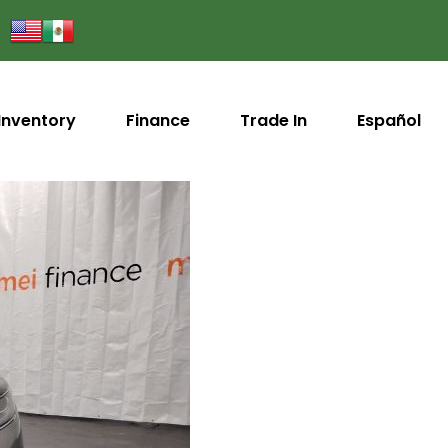
Inventory
Finance
Trade In
Español