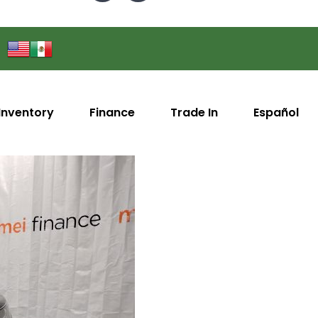
Inventory
Finance
Trade In
Español