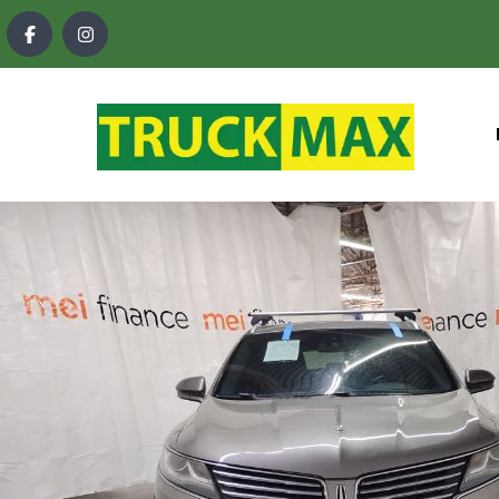
content