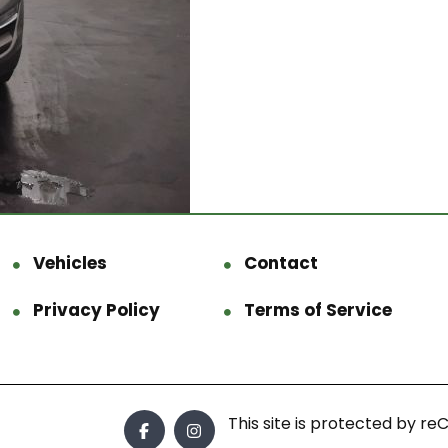
Vehicles
Contact
Privacy Policy
Terms of Service
This site is protected by 