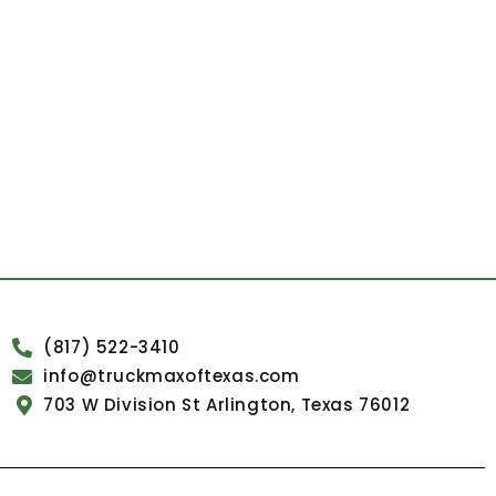
(817) 522-3410
info@truckmaxoftexas.com
703 W Division St Arlington, Texas 76012