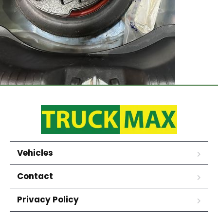
Vehicles
Contact
Privacy Policy