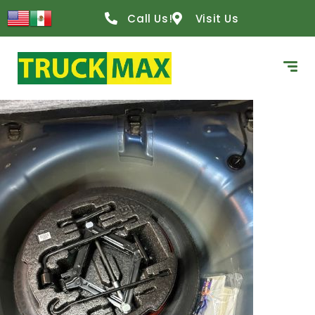
content
Call Us!
Visit Us