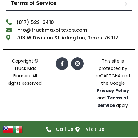
Terms of Service
(817) 522-3410
info@truckmaxoftexas.com
703 W Division St Arlington, Texas 76012
Copyright ©
This site is
Truck Max
protected by
Finance. All
reCAPTCHA and
Rights Reserved.
the Google
Privacy Policy
and
Terms of
Service
apply.
Call Us!
Visit Us