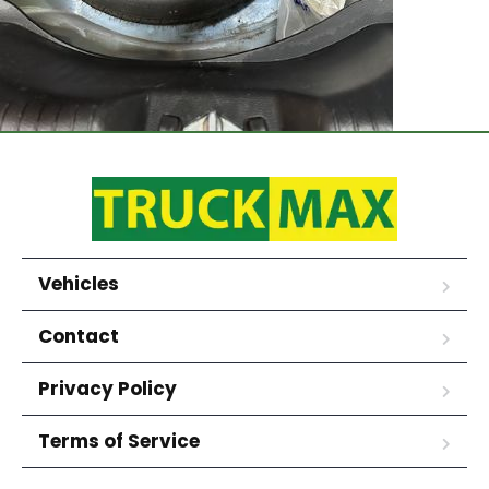
Vehicles
Contact
Privacy Policy
Terms of Service