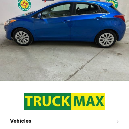
Vehicles