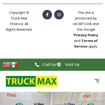
Copyright ©
This site is
Truck Max
protected by
Finance. All
reCAPTCHA and
Rights Reserved.
the Google
Privacy Policy
and
Terms of
Service
apply.
Call Us!
Visit Us