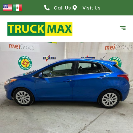
content
Call Us!
Visit Us