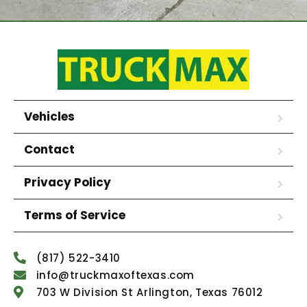
Vehicles
Contact
Privacy Policy
Terms of Service
(817) 522-3410
info@truckmaxoftexas.com
703 W Division St Arlington, Texas 76012