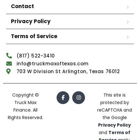
Contact
Privacy Policy
Terms of Service
(817) 522-3410
info@truckmaxoftexas.com
703 W Division St Arlington, Texas 76012
Copyright ©
This site is
Truck Max
protected by
Finance. All
reCAPTCHA and
Rights Reserved.
the Google
Privacy Policy
and
Terms of
Service
apply.