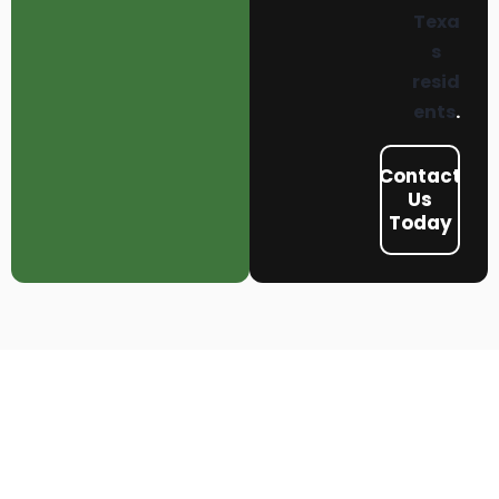
Texa
s
resid
ents
.
Contact
Us
Today