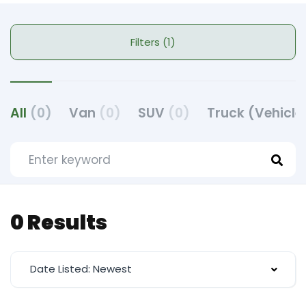
Filters (1)
All
(0)
Van
(0)
SUV
(0)
Truck (Vehicle
0 Results
Date Listed: Newest