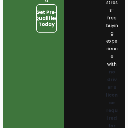
d
stres
s-
Get Pre-
free
Qualified
Today
buyin
g
expe
rienc
e
with
no
driv
er’s
licen
se
requ
ired
for