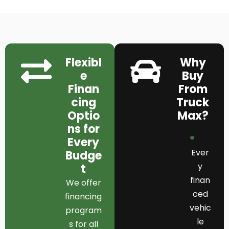
Flexibl
Why
e
Buy
Finan
From
cing
Truck
Optio
Max?
ns for
Every
Ever
Budge
y
t
finan
We offer
ced
financing
vehic
program
le
s for all