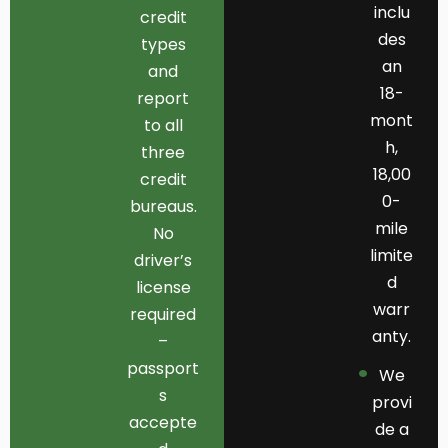
inclu
credit
des
types
an
and
18-
report
mont
to all
h,
three
18,00
credit
0-
bureaus.
mile
No
limite
driver’s
d
license
warr
required
anty.
–
passport
We
s
provi
accepte
de a