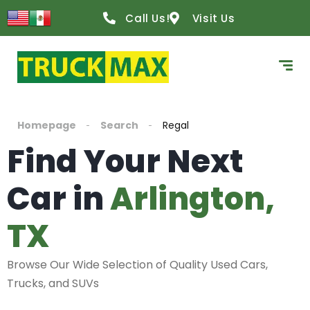
Call Us!
Visit Us
Homepage
Search
Regal
Find Your Next
Car in
Arlington,
TX
Browse Our Wide Selection of Quality Used Cars,
Trucks, and SUVs