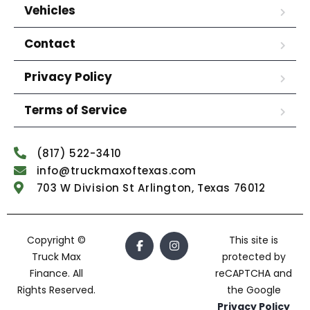
Vehicles
Contact
Privacy Policy
Terms of Service
(817) 522-3410
info@truckmaxoftexas.com
703 W Division St Arlington, Texas 76012
Copyright ©
This site is
Truck Max
protected by
Finance. All
reCAPTCHA and
Rights Reserved.
the Google
Privacy Policy