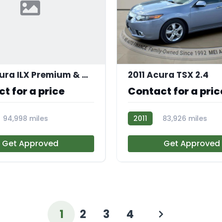
2017 Acura ILX Premium & A-SPEC
2011 Acura TSX 2.4
t for a price
Contact for a pric
94,998 miles
2011
83,926 miles
AT113184
Get Approved
Get Approved
1
2
3
4