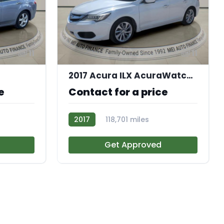
11
11
2017 Acura ILX AcuraWatch Plus Package
e
Contact for a price
2017
118,701 miles
AT113174
Get Approved