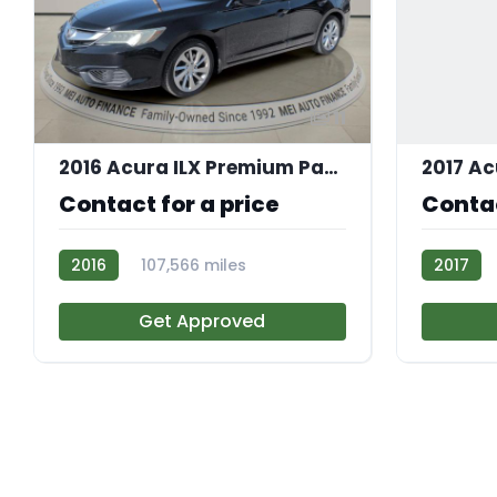
11
2016 Acura ILX Premium Package
Contact for a price
Contac
2016
107,566 miles
2017
AT113492
AT113250
Get Approved