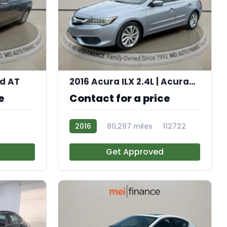
12
12
ed AT
2016 Acura ILX 2.4L | AcuraWatch Plus Package
e
Contact for a price
2016
80,297 miles
112722
Get Approved