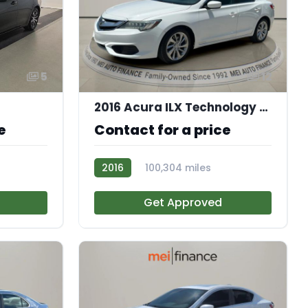
5
12
2016 Acura ILX Technology Plus Package
e
Contact for a price
2016
100,304 miles
AT113584
Get Approved