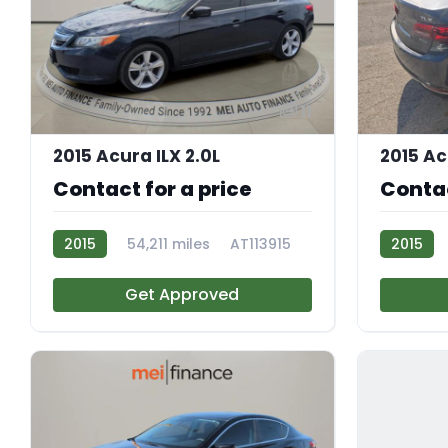
11
2015 Acura ILX 2.0L
2015 Ac
Contact for a price
Contac
2015
54,211 miles
AT113915
2015
Get Approved