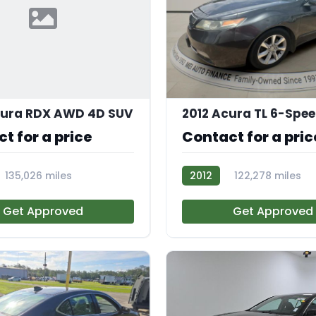
cura RDX AWD 4D SUV
2012 Acura TL 6-Spe
t for a price
Contact for a pric
135,026 miles
2012
122,278 miles
R110344
Get Approved
Get Approved