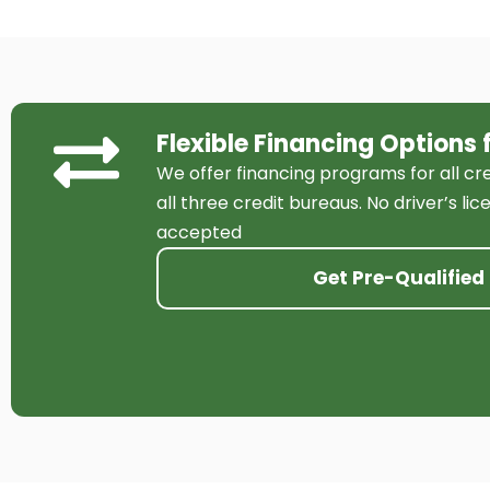
Flexible Financing Options 
We offer financing programs for all cr
all three credit bureaus. No driver’s li
accepted
Get Pre-Qualified