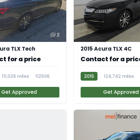
2
ura TLX Tech
2015 Acura TLX 4C
t for a price
Contact for a pric
111,026 miles
112506
2015
124,742 miles
AT113904
Get Approved
Get Approved