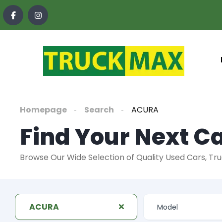
content
Homepage
Search
ACURA
Find Your Next Ca
Browse Our Wide Selection of Quality Used Cars, Tr
ACURA