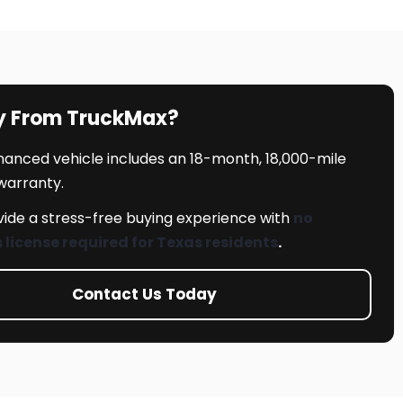
y From TruckMax?
inanced vehicle includes an 18-month, 18,000-mile
 warranty.
ide a stress-free buying experience with
no
s license required for Texas residents
.
Contact Us Today