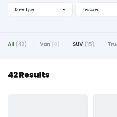
All
(42)
Van
(0)
SUV
(15)
Tru
42 Results