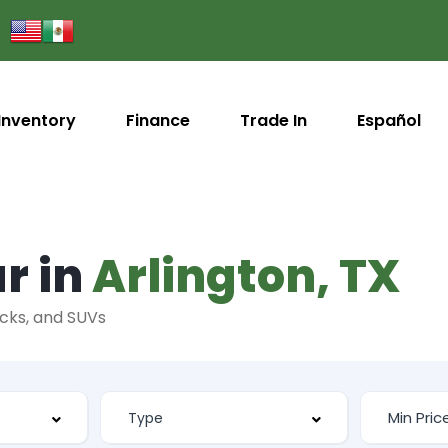
Inventory
Finance
Trade In
Español
r in
Arlington, TX
ucks, and SUVs