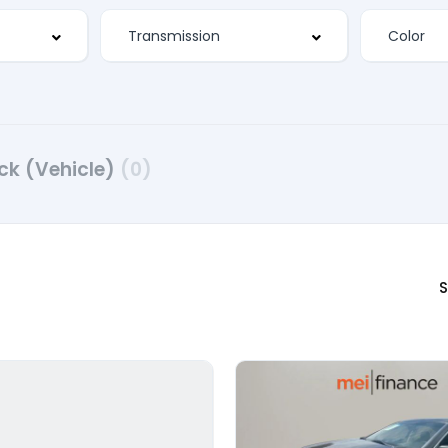
ck (Vehicle)
(0)
S