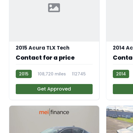
2015 Acura TLX Tech
2014 A
Contact for a price
Contac
2015
108,720 miles
112745
2014
R112233
Get Approved