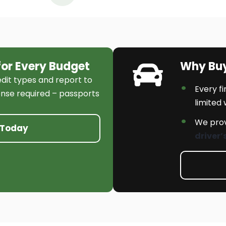
for Every Budget
Why Bu
edit types and report to
Every f
cense required – passports
limited
We prov
 Today
driver’