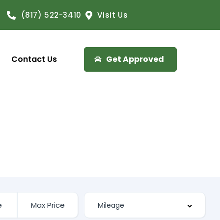
(817) 522-3410
Visit Us
Contact Us
Get Approved