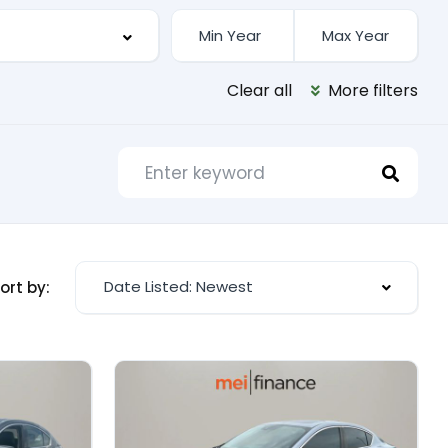
Clear all
More filters
Date Listed: Newest
ort by: